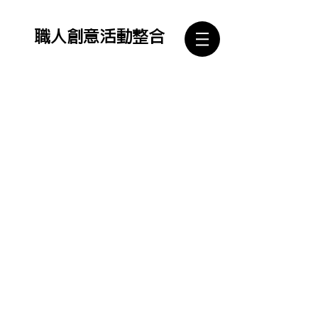
​職人創意活動整合
Copyright ©2021職人創意活動整合有限公司 All Rights Reserved. Designed by Rock